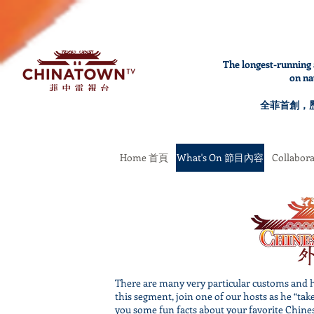
The longest-running 
on na
全菲首創，
Home 首頁
What's On 節目內容
Collabo
There are many very particular customs and h
this segment, join one of our hosts as he “tak
you some fun facts about your favorite Chines