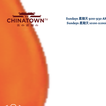
Sundays 星期天 9:00-9:30 A
Sundays
星期天
10
:00
-11
:0