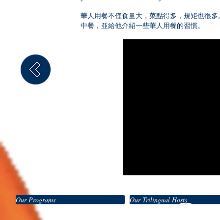
華人用餐不僅食量大，菜點得多，規矩也很多
中餐，並給他介紹一些華人用餐的習慣。
Our Programs
Our Trilingual Hosts