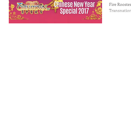
Fire Rooster
Transnation