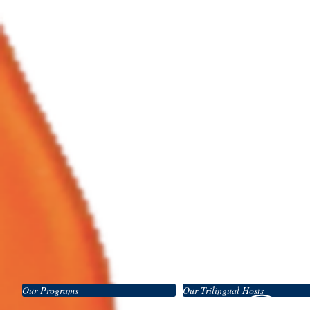
Our Programs
Our Trilingual Hosts