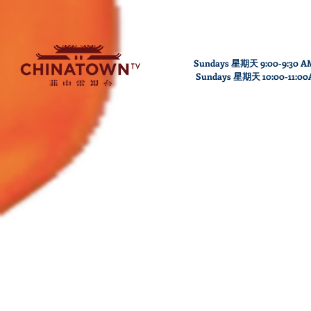
Sundays 星期天 9:00-9:30 A
Sundays
星期天
10
:00
-11
:0