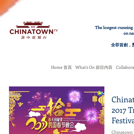
The longest-running 
on na
全菲首創，
Home 首頁
What's On 節目內容
Collabo
Chinat
2017 T
Festiv
Chinatown T