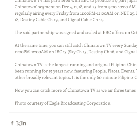
Chinatown TV has partnered with EBC to produce a 4-part Japan tr
Chinatown" segment on Dec 4, 11, 18, and 25 from 9:00-10:00 AM
regularly airing every Friday from 11:00PM-12:00AM on NET 25.
18, Destiny Cable Ch 19, and Cignal Cable Ch 14.
The said partnership was signed and sealed at EBC offices on Oct
At the same time, you can still catch Chinatown TV every Sunday
11:00PM-12:00AM on IBC 13 (Sky Ch 15, Destiny Ch 16, and Cignal 
Chinatown TV is the longest running and original Filipino-Chine
been running for 15 years now, featuring People, Places, Events
other broadly relevant topics. It is the only 60-minute Filipino
Now you can catch more of Chinatown TV as we air three times 
Photo courtesy of Eagle Broadcasting Corporation.