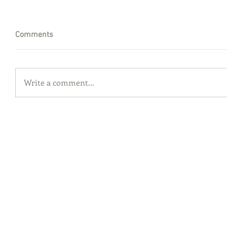
Comments
Write a comment...