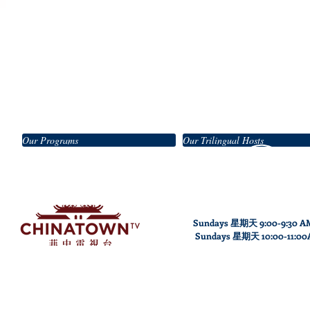
Our Programs
Our Trilingual Hosts
Sundays 星期天 9:00-9:30 A
Sundays
星期天
10
:00
-11
:0