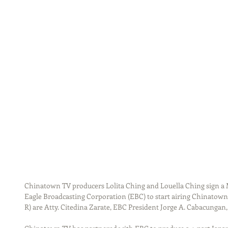
Chinatown TV producers Lolita Ching and Louella Ching sign
Eagle Broadcasting Corporation (EBC) to start airing Chinatown
R) are Atty. Citedina Zarate, EBC President Jorge A. Cabacungan,