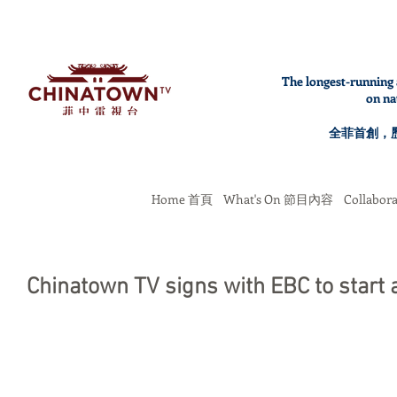
The longest-running 
on na
全菲首創，
Home 首頁
What's On 節目內容
Collabo
Chinatown TV signs with EBC to start 