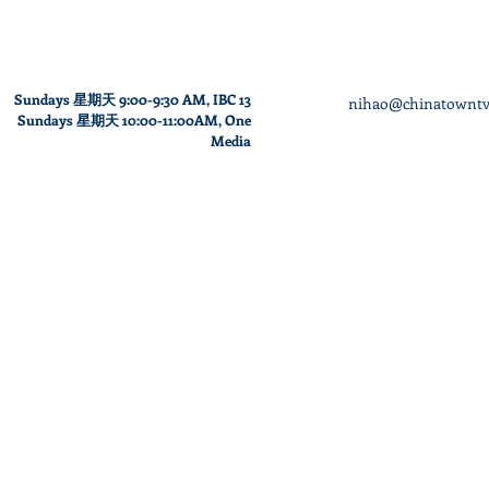
Sundays 星期天 9:00-9:30 AM,
IBC 13
nihao@chinatowntv
Sundays
星期天
10
:00
-11
:00AM
, One
Media