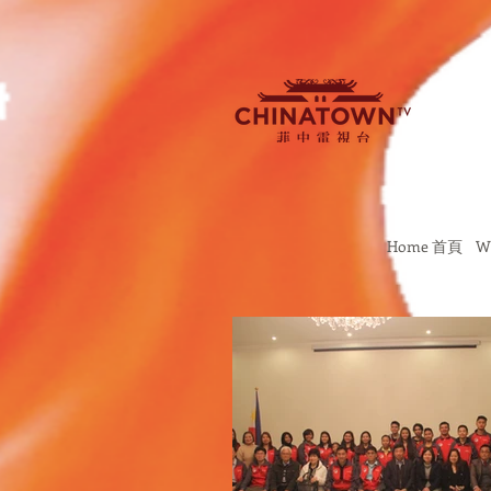
Home 首頁
W