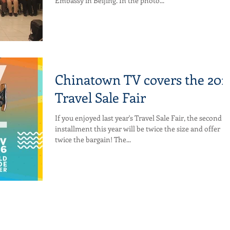
Embassy in Beijing. In the photo...
Chinatown TV covers the 201
Travel Sale Fair
If you enjoyed last year's Travel Sale Fair, the second
installment this year will be twice the size and offer
twice the bargain! The...