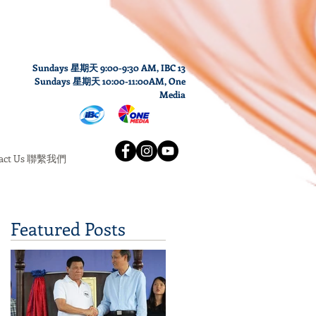
Sundays 星期天 9:00-9:30 AM,
IBC 13
Sundays
星期天
10
:00
-11
:00AM
, One
Media
tact Us 聯繫我們
Featured Posts
h