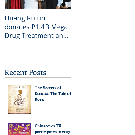
Huang Rulun
donates P1.4B Mega
Drug Treatment and
Rehabilitation Center
6
Recent Posts
The Secrets of
Escolta: The Tale of
Rosa
Chinatown TV
participates in 2017