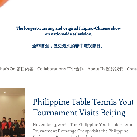
The longest-running and original Filipino-Chinese show
on nationwide television.
全菲首創，歷史最久的菲中電視節目。
hat's On 節目內容
Collaborations 菲中合作
About Us 關於我們
Con
Philippine Table Tennis Yout
Tournament Visits Beijing
November 3, 2016 - The Philippine Youth Table Tennis
Tournament Exchange Group visits the Philippine