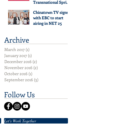
Transnational Spring
Festival Gala Evening
Chinatown TV signs
with EBC to start
airing in NET 25
Archive
March 2017
(1)
1 post
January 2017
(1)
1 post
December 2016
(2)
2 posts
November 2016
(2)
2 posts
October 2016
(1)
1 post
September 2016
(3)
3 posts
Follow Us
Let's Work Together